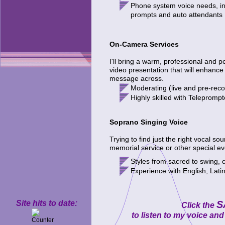
Phone system voice needs, in
prompts
and auto attendants
On-Camera Services
I'll bring a warm, professional and p
video presentation that will enhance
message across.
M
oderating
(live and pre-rec
H
ighly skilled with Tele
p
romp
t
Soprano Singing Voice
Trying to find just the right vocal s
memorial service or other special e
Styles from
sacred to swing, 
E
xperience with English, Lati
Site hits to date:
S
Click the
to listen to my voice a