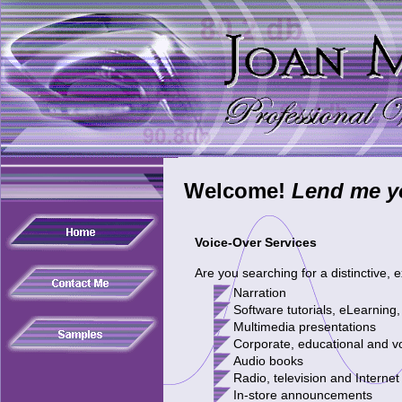
Welcome!
Lend me yo
Voice-Over Services
Are you searching for a distinctive,
N
arration
Software tutorial
s
, eLearnin
M
ultimedia presentations
Corporate, educational and v
Audio books
Radio, television and Internet
In-store announcements